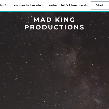
Go from idea to live site in minutes. Get 50 free credits
Start for
MAD KING
PRODUCTIONS