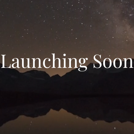
Launching Soon