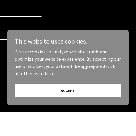
This website uses cookies.
We use cookies to analyze website traffic and
optimize your website experience. By accepting our
use of cookies, your data will be aggregated with
all other user data.
ACCEPT